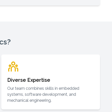
cs?
Diverse Expertise
Our team combines skills in embedded
systems, software development, and
mechanical engineering.