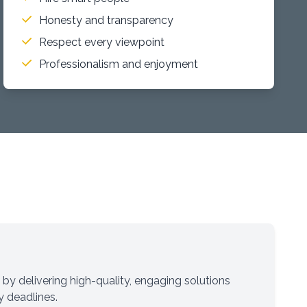
Honesty and transparency
Respect every viewpoint
Professionalism and enjoyment
 by delivering high-quality, engaging solutions
y deadlines.