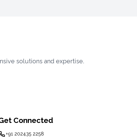
nsive solutions and expertise.
Get Connected
+91 202435 2258