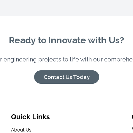
Ready to Innovate with Us?
ur engineering projects to life with our comprehe
Contact Us Today
Quick Links
About Us