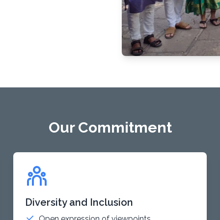
Our Commitment
Diversity and Inclusion
Open expression of viewpoints