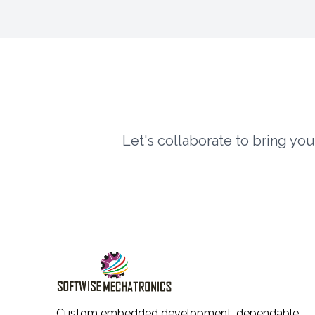
Let's collaborate to bring yo
Custom embedded development, dependable