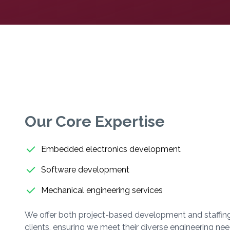
Our Core Expertise
Embedded electronics development
Software development
Mechanical engineering services
We offer both project-based development and staffing
clients, ensuring we meet their diverse engineering nee