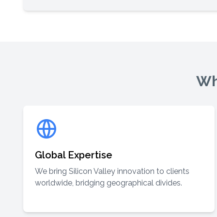
Wh
Global Expertise
We bring Silicon Valley innovation to clients
worldwide, bridging geographical divides.