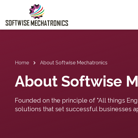
Home
About Softwise Mechatronics
About Softwise M
Founded on the principle of "All things En
solutions that set successful businesses ap