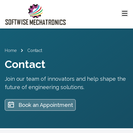
Home
Contact
Contact
Join our team of innovators and help shape the
future of engineering solutions.
Book an Appointment