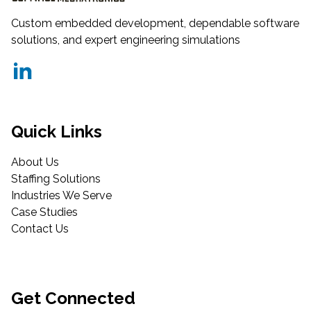
Custom embedded development, dependable software
solutions, and expert engineering simulations
Quick Links
About Us
Staffing Solutions
Industries We Serve
Case Studies
Contact Us
Get Connected