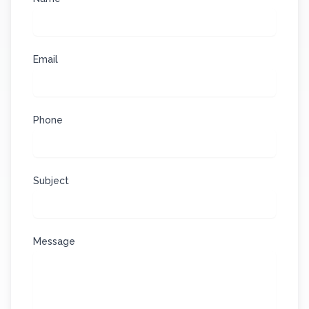
Email
Phone
Subject
Message