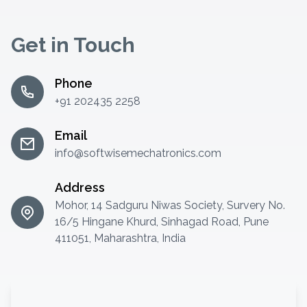
Get in Touch
Phone
+91 202435 2258
Email
info@softwisemechatronics.com
Address
Mohor, 14 Sadguru Niwas Society, Survery No.
16/5 Hingane Khurd, Sinhagad Road, Pune
411051, Maharashtra, India