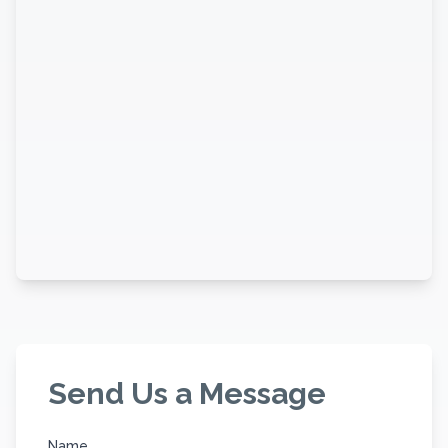
Send Us a Message
Name