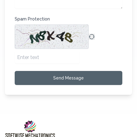
Spam Protection
Send Message