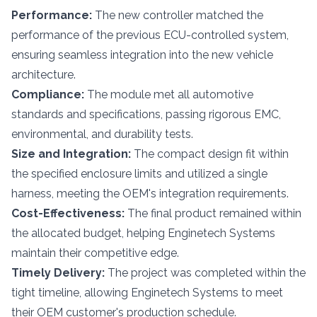
Performance:
The new controller matched the
performance of the previous ECU-controlled system,
ensuring seamless integration into the new vehicle
architecture.
Compliance:
The module met all automotive
standards and specifications, passing rigorous EMC,
environmental, and durability tests.
Size and Integration:
The compact design fit within
the specified enclosure limits and utilized a single
harness, meeting the OEM's integration requirements.
Cost-Effectiveness:
The final product remained within
the allocated budget, helping Enginetech Systems
maintain their competitive edge.
Timely Delivery:
The project was completed within the
tight timeline, allowing Enginetech Systems to meet
their OEM customer's production schedule.