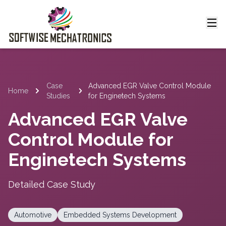
Case
Advanced EGR Valve Control Module
Home
Studies
for Enginetech Systems
Advanced EGR Valve
Control Module for
Enginetech Systems
Detailed Case Study
Automotive
Embedded Systems Development