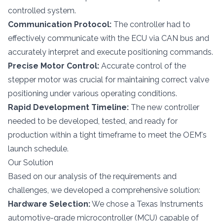
controlled system.
Communication Protocol:
The controller had to
effectively communicate with the ECU via CAN bus and
accurately interpret and execute positioning commands.
Precise Motor Control:
Accurate control of the
stepper motor was crucial for maintaining correct valve
positioning under various operating conditions.
Rapid Development Timeline:
The new controller
needed to be developed, tested, and ready for
production within a tight timeframe to meet the OEM's
launch schedule.
Our Solution
Based on our analysis of the requirements and
challenges, we developed a comprehensive solution:
Hardware Selection:
We chose a Texas Instruments
automotive-grade microcontroller (MCU) capable of