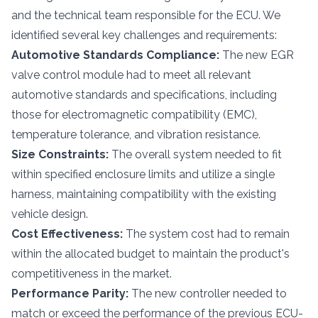
and the technical team responsible for the ECU. We
identified several key challenges and requirements:
Automotive Standards Compliance:
The new EGR
valve control module had to meet all relevant
automotive standards and specifications, including
those for electromagnetic compatibility (EMC),
temperature tolerance, and vibration resistance.
Size Constraints:
The overall system needed to fit
within specified enclosure limits and utilize a single
harness, maintaining compatibility with the existing
vehicle design.
Cost Effectiveness:
The system cost had to remain
within the allocated budget to maintain the product's
competitiveness in the market.
Performance Parity:
The new controller needed to
match or exceed the performance of the previous ECU-