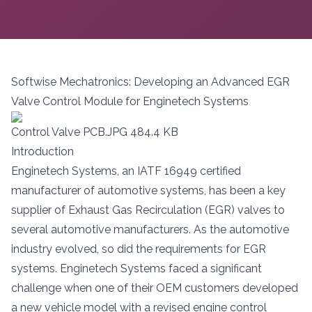
Softwise Mechatronics: Developing an Advanced EGR
Valve Control Module for Enginetech Systems
Control Valve PCB.JPG
484.4 KB
Introduction
Enginetech Systems, an IATF 16949 certified
manufacturer of automotive systems, has been a key
supplier of Exhaust Gas Recirculation (EGR) valves to
several automotive manufacturers. As the automotive
industry evolved, so did the requirements for EGR
systems. Enginetech Systems faced a significant
challenge when one of their OEM customers developed
a new vehicle model with a revised engine control