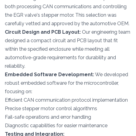
both processing CAN communications and controlling
the EGR valve's stepper motor. This selection was
carefully vetted and approved by the automotive OEM.
Circuit Design and PCB Layout:
Our engineering team
designed a compact circuit and PCB layout that fit
within the specified enclosure while meeting all
automotive-grade requirements for durability and
reliability.
Embedded Software Development:
We developed
robust embedded software for the microcontroller,
focusing on:
Efficient CAN communication protocol implementation
Precise stepper motor control algorithms
Fail-safe operations and error handling
Diagnostic capabilities for easier maintenance
Testing and Integration: