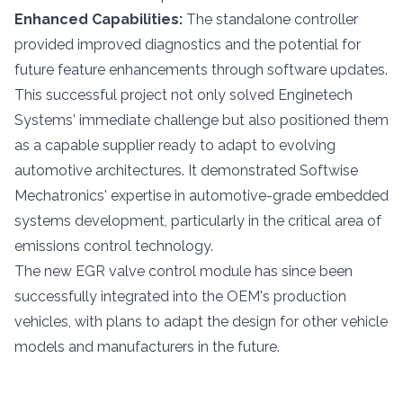
Enhanced Capabilities:
The standalone controller
provided improved diagnostics and the potential for
future feature enhancements through software updates.
This successful project not only solved Enginetech
Systems' immediate challenge but also positioned them
as a capable supplier ready to adapt to evolving
automotive architectures. It demonstrated Softwise
Mechatronics' expertise in automotive-grade embedded
systems development, particularly in the critical area of
emissions control technology.
The new EGR valve control module has since been
successfully integrated into the OEM's production
vehicles, with plans to adapt the design for other vehicle
models and manufacturers in the future.