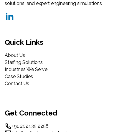
solutions, and expert engineering simulations
Quick Links
About Us
Staffing Solutions
Industries We Serve
Case Studies
Contact Us
Get Connected
+91 202435 2258