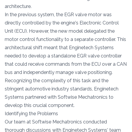
architecture.
In the previous system, the EGR valve motor was
directly controlled by the engine's Electronic Control
Unit (ECU). However, the new model delegated the
motor control functionality to a separate controller. This
architectural shift meant that Enginetech Systems
needed to develop a standalone EGR valve controller
that could receive commands from the ECU over a CAN
bus and independently manage valve positioning.
Recognizing the complexity of this task and the
stringent automotive industry standards, Enginetech
Systems partnered with Softwise Mechatronics to
develop this crucial component.
Identifying the Problems
Our team at Softwise Mechatronics conducted
thorough discussions with Enginetech Systems' team