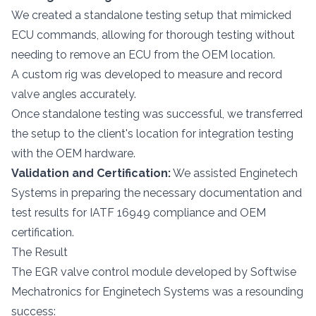
We created a standalone testing setup that mimicked
ECU commands, allowing for thorough testing without
needing to remove an ECU from the OEM location.
A custom rig was developed to measure and record
valve angles accurately.
Once standalone testing was successful, we transferred
the setup to the client's location for integration testing
with the OEM hardware.
Validation and Certification:
We assisted Enginetech
Systems in preparing the necessary documentation and
test results for IATF 16949 compliance and OEM
certification.
The Result
The EGR valve control module developed by Softwise
Mechatronics for Enginetech Systems was a resounding
success: