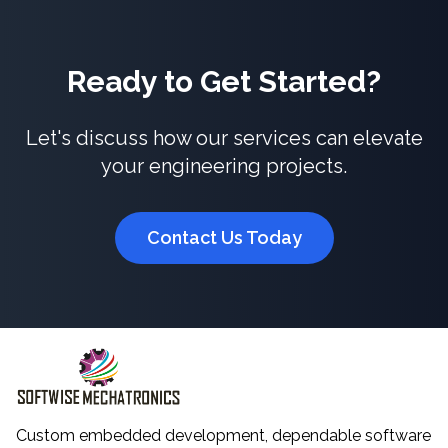
Ready to Get Started?
Let's discuss how our services can elevate
your engineering projects.
Contact Us Today
Custom embedded development, dependable software