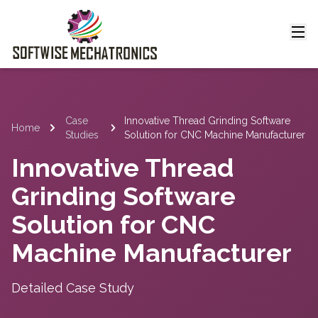
Case
Innovative Thread Grinding Software
Home
Studies
Solution for CNC Machine Manufacturer
Innovative Thread
Grinding Software
Solution for CNC
Machine Manufacturer
Detailed Case Study