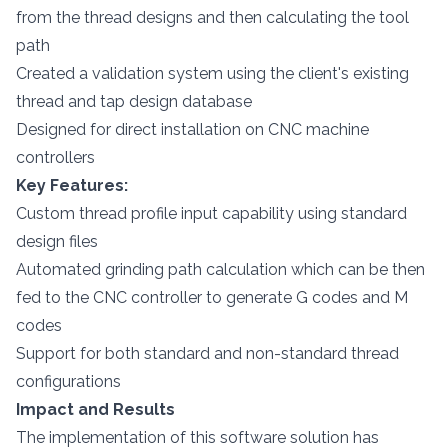
from the thread designs and then calculating the tool
path
Created a validation system using the client's existing
thread and tap design database
Designed for direct installation on CNC machine
controllers
Key Features:
Custom thread profile input capability using standard
design files
Automated grinding path calculation which can be then
fed to the CNC controller to generate G codes and M
codes
Support for both standard and non-standard thread
configurations
Impact and Results
The implementation of this software solution has