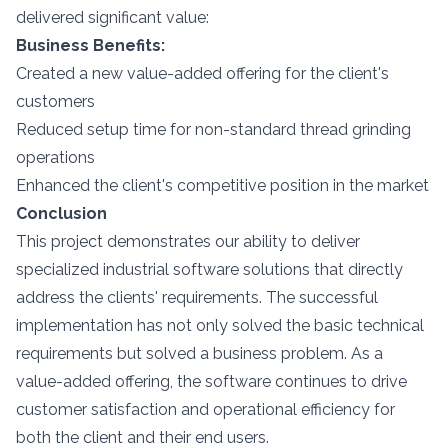
delivered significant value:
Business Benefits:
Created a new value-added offering for the client's
customers
Reduced setup time for non-standard thread grinding
operations
Enhanced the client's competitive position in the market
Conclusion
This project demonstrates our ability to deliver
specialized industrial software solutions that directly
address the clients' requirements. The successful
implementation has not only solved the basic technical
requirements but solved a business problem. As a
value-added offering, the software continues to drive
customer satisfaction and operational efficiency for
both the client and their end users.