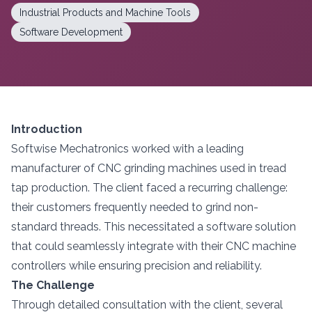
Industrial Products and Machine Tools
Software Development
Introduction
Softwise Mechatronics worked with a leading
manufacturer of CNC grinding machines used in tread
tap production. The client faced a recurring challenge:
their customers frequently needed to grind non-
standard threads. This necessitated a software solution
that could seamlessly integrate with their CNC machine
controllers while ensuring precision and reliability.
The Challenge
Through detailed consultation with the client, several