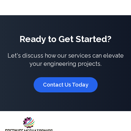
Ready to Get Started?
Let's discuss how our services can elevate
your engineering projects.
Contact Us Today