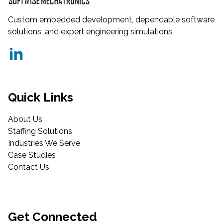
Custom embedded development, dependable software
solutions, and expert engineering simulations
Quick Links
About Us
Staffing Solutions
Industries We Serve
Case Studies
Contact Us
Get Connected