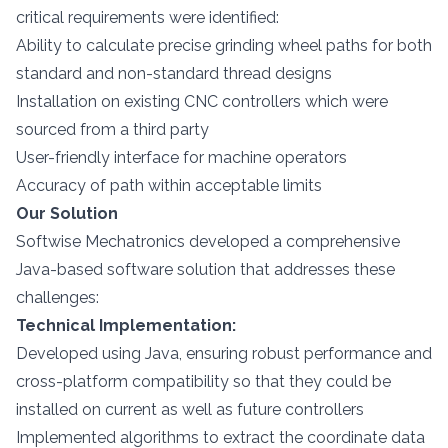
critical requirements were identified:
Ability to calculate precise grinding wheel paths for both
standard and non-standard thread designs
Installation on existing CNC controllers which were
sourced from a third party
User-friendly interface for machine operators
Accuracy of path within acceptable limits
Our Solution
Softwise Mechatronics developed a comprehensive
Java-based software solution that addresses these
challenges:
Technical Implementation:
Developed using Java, ensuring robust performance and
cross-platform compatibility so that they could be
installed on current as well as future controllers
Implemented algorithms to extract the coordinate data