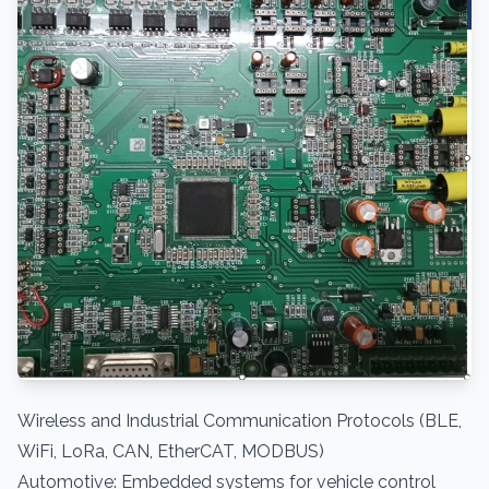
Wireless and Industrial Communication Protocols (BLE,
WiFi, LoRa, CAN, EtherCAT, MODBUS)
Automotive: Embedded systems for vehicle control