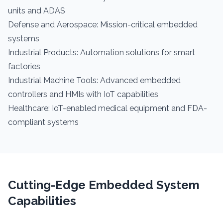
units and ADAS
Defense and Aerospace: Mission-critical embedded
systems
Industrial Products: Automation solutions for smart
factories
Industrial Machine Tools: Advanced embedded
controllers and HMIs with IoT capabilities
Healthcare: IoT-enabled medical equipment and FDA-
compliant systems
Cutting-Edge Embedded System
Capabilities