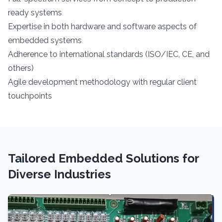
ready systems
Expertise in both hardware and software aspects of
embedded systems
Adherence to international standards (ISO/IEC, CE, and
others)
Agile development methodology with regular client
touchpoints
Tailored Embedded Solutions for
Diverse Industries