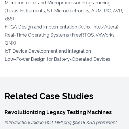
Microcontroller and Microprocessor Programming
(Texas Instruments, ST Microelectronics, ARM, PIC, AVR,
x86)
FPGA Design and Implementation (Xilinx, Intel/Altera)
Real-Time Operating Systems (FreeRTOS, VxWorks,
QNX)
IoT Device Development and Integration
Low-Power Design for Battery-Operated Devices
Related Case Studies
Revolutionizing Legacy Testing Machines
IntroductionUbique BCT HMI.png 504.18 KBA prominent