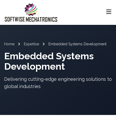
Home
Expertise
Embedded Systems Development
Embedded Systems
Development
Delivering cutting-edge engineering solutions to
global industries