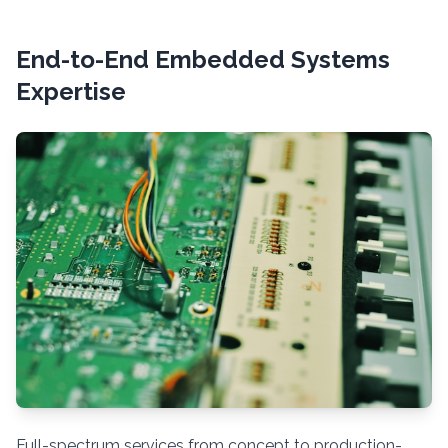
End-to-End Embedded Systems
Expertise
Full-spectrum services from concept to production-