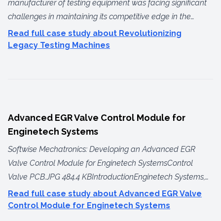
manufacturer of testing equipment was facing significant
challenges in maintaining its competitive edge in the
international market. Although their machines were built to
Read full case study about Revolutionizing
the highest standards, they severely lacked modern
Legacy Testing Machines
electronics, data acquisition capabilities, and connectivity
features. As a result, the company was losing sales,
particularly in the pharmaceutical sector, to international
competitors whose machines offered advanced features
and full compliance with the latest US FDA
Advanced EGR Valve Control Module for
regulations.The manufacturer turned to Softwise
Enginetech Systems
Mechatronics to modernize their entire product line,
Softwise Mechatronics: Developing an Advanced EGR
bringing it on par with the most advanced machines in the
Valve Control Module for Enginetech SystemsControl
industry. We began by identifying the key issues in their
Valve PCB.JPG 484.4 KBIntroductionEnginetech Systems,
current systems, benchmarking against competitors, and
an IATF 16949 certified manufacturer of automotive
Read full case study about Advanced EGR Valve
understanding the needs of their user base.Identifying the
systems, has been a key supplier of Exhaust Gas
Control Module for Enginetech Systems
ProblemsWe held extensive meetings with the client's
Recirculation (EGR) valves to several automotive